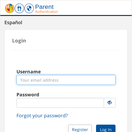
Español
Login
Username
Password
Forgot your password?
Register