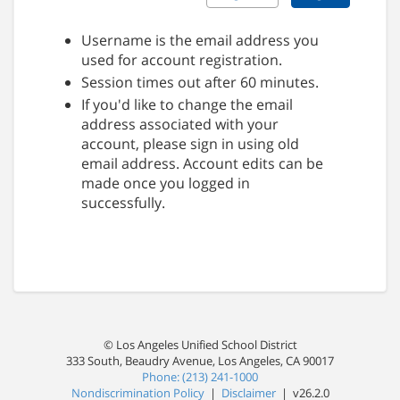
Username is the email address you
used for account registration.
Session times out after 60 minutes.
If you'd like to change the email
address associated with your
account, please sign in using old
email address. Account edits can be
made once you logged in
successfully.
© Los Angeles Unified School District
333 South, Beaudry Avenue, Los Angeles, CA 90017
Phone: (213) 241-1000
Nondiscrimination Policy
|
Disclaimer
| v26.2.0